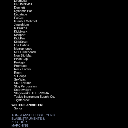
DrumDial
DRUMnBASE
Dunnett
Dynamic Ear
Eucatape
FatCat
Istanbul Mehmet
JingleMute
K-Brakes
Kickblock
Kickport
KickPro
KickStrap
Los Cabos
Metrophones
NBO Oneboard
Non Slip Mat
Pinch Clip
Prologix
Promuco
Rock Locks
Rtom
S-Hoops
SexWax
SIGU drums
Slug Percussion
Snareweight
Stageworks THE RIMMA
Tackle Instrument Supply Co.
Tightscrew
WEITERE ANBIETER:
Sonor
TON- & ANSCHLUSSTECHNIK
BLASINSTRUMENTE &
ZUBEHÖR
MARCHING