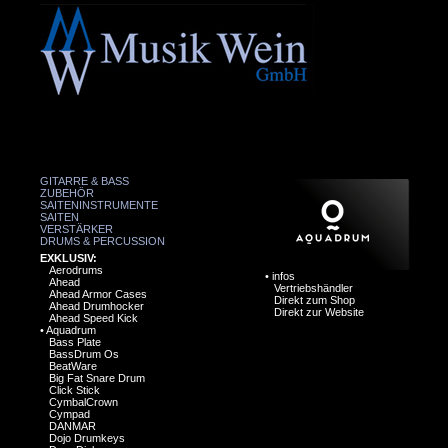
GITARRE & BASS
ZUBEHÖR
SAITENINSTRUMENTE
SAITEN
VERSTÄRKER
DRUMS & PERCUSSION
EXKLUSIV:
Aerodrums
•
infos
Ahead
Vertriebshändler
Ahead Armor Cases
Direkt zum Shop
Ahead Drumhocker
Direkt zur Website
Ahead Speed Kick
•
Aquadrum
Bass Plate
BassDrum Os
BeatWare
Big Fat Snare Drum
Click Stick
CymbalCrown
Cympad
DANMAR
Dojo Drumkeys