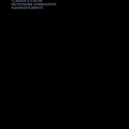
STÄNDER & STATIVE
METRONOME STIMMGERÄTE
KLEININSTRUMENTE