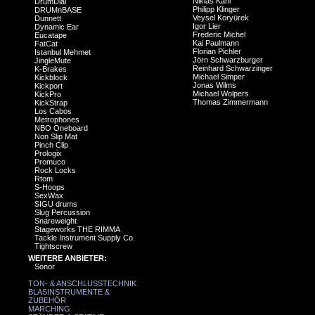
Niklas Kahl
DrumDial
Philipp Klinger
DRUMnBASE
Veysel Koryürek
Dunnett
Igor Lier
Dynamic Ear
Frederic Michel
Eucatape
Kai Paulmann
FatCat
Florian Pichler
Istanbul Mehmet
Jörn Schwarzburger
JingleMute
Reinhard Schwarzinger
K-Brakes
Michael Simper
Kickblock
Jonas Wilms
Kickport
Michael Wolpers
KickPro
Thomas Zimmermann
KickStrap
Los Cabos
Metrophones
NBO Oneboard
Non Slip Mat
Pinch Clip
Prologix
Promuco
Rock Locks
Rtom
S-Hoops
SexWax
SIGU drums
Slug Percussion
Snareweight
Stageworks THE RIMMA
Tackle Instrument Supply Co.
Tightscrew
WEITERE ANBIETER:
Sonor
TON- & ANSCHLUSSTECHNIK
BLASINSTRUMENTE &
ZUBEHÖR
MARCHING