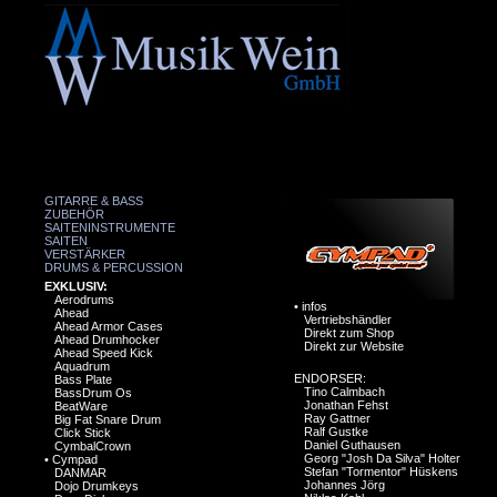
GITARRE & BASS
ZUBEHÖR
SAITENINSTRUMENTE
SAITEN
VERSTÄRKER
DRUMS & PERCUSSION
EXKLUSIV:
Aerodrums
•
infos
Ahead
Vertriebshändler
Ahead Armor Cases
Direkt zum Shop
Ahead Drumhocker
Direkt zur Website
Ahead Speed Kick
Aquadrum
ENDORSER:
Bass Plate
Tino Calmbach
BassDrum Os
Jonathan Fehst
BeatWare
Ray Gattner
Big Fat Snare Drum
Ralf Gustke
Click Stick
Daniel Guthausen
CymbalCrown
Georg "Josh Da Silva" Holter
•
Cympad
Stefan "Tormentor" Hüskens
DANMAR
Johannes Jörg
Dojo Drumkeys