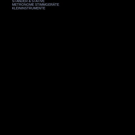
STÄNDER & STATIVE
METRONOME STIMMGERÄTE
KLEININSTRUMENTE