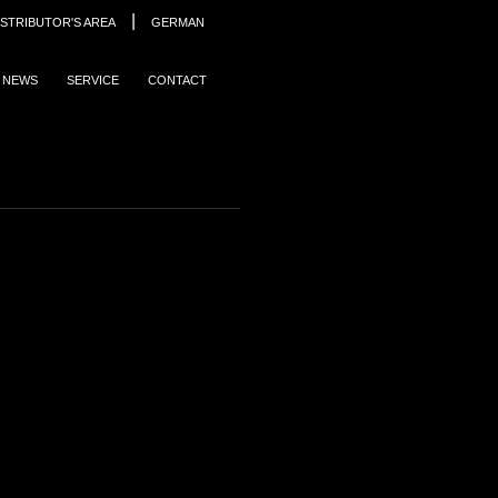
|
ISTRIBUTOR'S AREA
GERMAN
NEWS
SERVICE
CONTACT