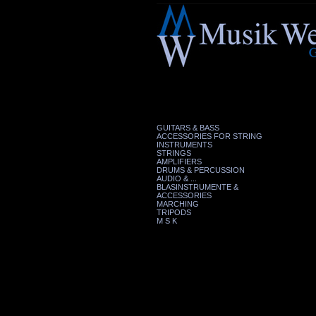
GUITARS & BASS
ACCESSORIES FOR STRING
INSTRUMENTS
STRINGS
AMPLIFIERS
DRUMS & PERCUSSION
AUDIO & ...
BLASINSTRUMENTE &
ACCESSORIES
MARCHING
TRIPODS
M S K