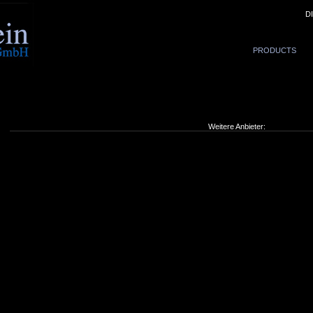
D
PRODUCTS
Weitere Anbieter: