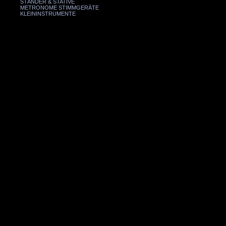
STÄNDER & STATIVE
METRONOME STIMMGERÄTE
KLEININSTRUMENTE