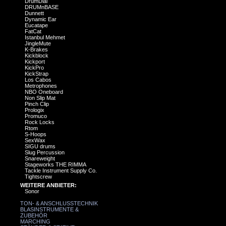
DrumDial
DRUMnBASE
Dunnett
Dynamic Ear
Eucatape
FatCat
Istanbul Mehmet
JingleMute
K-Brakes
Kickblock
Kickport
KickPro
KickStrap
Los Cabos
Metrophones
NBO Oneboard
Non Slip Mat
Pinch Clip
Prologix
Promuco
Rock Locks
Rtom
S-Hoops
SexWax
SIGU drums
Slug Percussion
Snareweight
Stageworks THE RIMMA
Tackle Instrument Supply Co.
Tightscrew
WEITERE ANBIETER:
Sonor
TON- & ANSCHLUSSTECHNIK
BLASINSTRUMENTE &
ZUBEHÖR
MARCHING