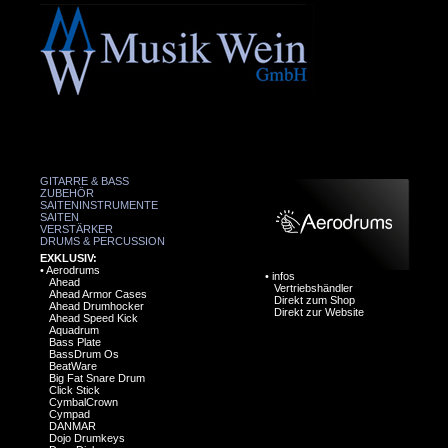
GITARRE & BASS
ZUBEHÖR
SAITENINSTRUMENTE
SAITEN
VERSTÄRKER
DRUMS & PERCUSSION
EXKLUSIV:
•
Aerodrums
•
infos
Ahead
Vertriebshändler
Ahead Armor Cases
Direkt zum Shop
Ahead Drumhocker
Direkt zur Website
Ahead Speed Kick
Aquadrum
Bass Plate
BassDrum Os
BeatWare
Big Fat Snare Drum
Click Stick
CymbalCrown
Cympad
DANMAR
Dojo Drumkeys