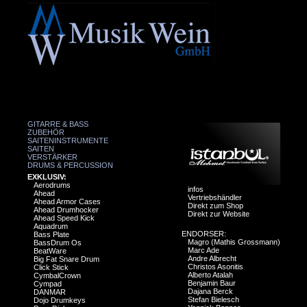
GITARRE & BASS
ZUBEHÖR
SAITENINSTRUMENTE
SAITEN
VERSTÄRKER
DRUMS & PERCUSSION
EXKLUSIV:
Aerodrums
infos
Ahead
Vertriebshändler
Ahead Armor Cases
Direkt zum Shop
Ahead Drumhocker
Direkt zur Website
Ahead Speed Kick
Aquadrum
ENDORSER:
Bass Plate
Magro (Mathis Grossmann)
BassDrum Os
Marc Ade
BeatWare
Andre Albrecht
Big Fat Snare Drum
Christos Asonitis
Click Stick
Alberto Atalah
CymbalCrown
Benjamin Baur
Cympad
Dajana Berck
DANMAR
Stefan Bielesch
Dojo Drumkeys