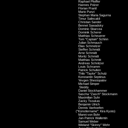
Raphael Pfeiffer
Hannes Polzer
Florian Prantl
Mario Punzi
Stephan Maria Sagurna
Timur Salincakli
Christian Sander
Bennet Sawadsky
Dominic Sbarcea
Dominik Scherer
Matthias Scheuerer
Tom "Captain" Schinn
Julian Schmauch
Elias Schmelzer
Steffen Schmidt
Arne Schmidt
Moritz Schmidt
Matthias Schmitt
Andreas Schnitzer
Louis Schramm
Patrick Schulten
Thilo "Taylor" Schulz
Konstantin Septinus
Yevgen Shestopalov
Michael Simper
Steddy
Daniel Stockhammer
Sascha "Zasch" Stockmann
Maximilian Suhr
Zacky Tsoukas
Benjamin Ulrich
Dennis Vanhoefen
("Künstlername": Kira Kyoto)
Manni von Bohr
Jan-Patrick Wallentin
Samuel Weber
Wieland "Skinny" Wehr