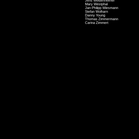
Jens Weidenheimer
Mary Westphal
Jan-Philipp Wiesmann
Stefan Wolharn
Danny Young
Thomas Zimmermann
Carina Zimmert