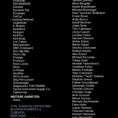
Yannick Bonnes
DrumDial
Winni Borgolte
DRUMnBASE
Daniel Brandhuber
Dunnett
Michael Breuninger
Dynamic Ear
Paul "Jazzkob" Brüllmann
Eucatape
Frank Bruns
FatCat
Andy Bucco
•
Istanbul Mehmet
David Büchner
JingleMute
Julian Buhe
K-Brakes
Tino Calmbach
Kickblock
Joerg Cassel
Kickport
Luciano Cianci
KickPro
Samuel Clemens
KickStrap
Stefan Dahm
Los Cabos
Martin Daniel
Metrophones
Vincenz Deckstein
NBO Oneboard
Roland Depner
Non Slip Mat
Alex Eckert
Pinch Clip
Michael Escuriola
Prologix
Tobias Euler
Promuco
Hendrik Fahrenhorst
Rock Locks
Jonathan Fehst
Rtom
Marlon Fertinger
S-Hoops
Toby Fuhrmann
SexWax
Dimitrios "Tacki" Gatsios
SIGU drums
Stephan Genze
Slug Percussion
Fabian Gesselbauer
Snareweight
Sebastian Gödde
Stageworks THE RIMMA
Thomas Görsch
Tackle Instrument Supply Co.
Christian Gripp
Tightscrew
Arne Grosser
WEITERE ANBIETER:
Mesut Gürsoy
Sonor
Michael Hachmeister
Farin Hahn
TON- & ANSCHLUSSTECHNIK
Lukas Hamann
BLASINSTRUMENTE &
Thorsten Harnitz
ZUBEHÖR
Herbert Hartmann
MARCHING
Ivan Hernandez