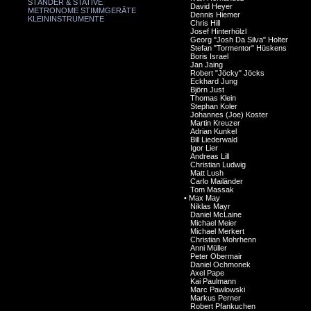
STÄNDER & STATIVE
David Heyer
METRONOME STIMMGERÄTE
Dennis Hiemer
KLEININSTRUMENTE
Chris Hill
Josef Hinterhölzl
Georg "Josh Da Silva" Holter
Stefan "Tormentor" Hüskens
Boris Israel
Jan Jaing
Robert "Jöcky" Jöcks
Eckhard Jung
Björn Just
Thomas Klein
Stephan Koler
Johannes (Joe) Koster
Martin Kreuzer
Adrian Kunkel
Bill Liederwald
Igor Lier
Andreas Lill
Christian Ludwig
Matt Lush
Carlo Mailänder
Tom Massak
•
Max May
Niklas Mayr
Daniel McLaine
Michael Meier
Michael Merkert
Christian Mohrhenn
Anni Müller
Peter Obermair
Daniel Ochmonek
Axel Pape
Kai Paulmann
Marc Pawlowski
Markus Perner
Robert Pfankuchen