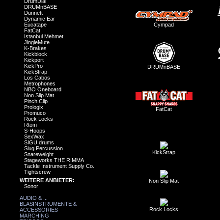
DrumDial
DRUMnBASE
Dunnett
Dynamic Ear
Eucatape
Cympad
FatCat
Istanbul Mehmet
JingleMute
K-Brakes
Kickblock
Kickport
KickPro
DRUMnBASE
KickStrap
Los Cabos
Metrophones
NBO Oneboard
Non Slip Mat
Pinch Clip
Prologix
FatCat
Promuco
Rock Locks
Rtom
S-Hoops
SexWax
SIGU drums
Slug Percussion
KickStrap
Snareweight
Stageworks THE RIMMA
Tackle Instrument Supply Co.
Tightscrew
WEITERE ANBIETER:
Non Slip Mat
Sonor
AUDIO & ...
BLASINSTRUMENTE &
Rock Locks
ACCESSORIES
MARCHING