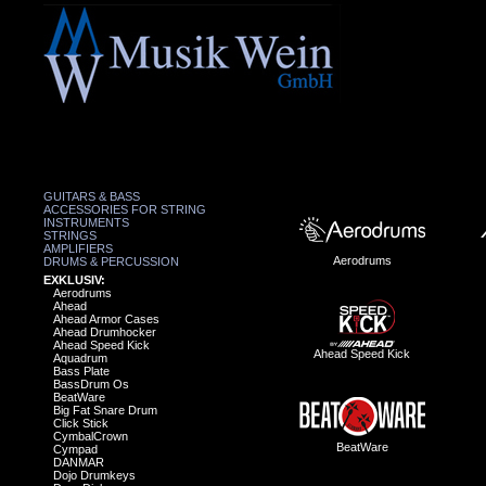
GUITARS & BASS
ACCESSORIES FOR STRING
INSTRUMENTS
STRINGS
AMPLIFIERS
Aerodrums
DRUMS & PERCUSSION
EXKLUSIV:
Aerodrums
Ahead
Ahead Armor Cases
Ahead Drumhocker
Ahead Speed Kick
Ahead Speed Kick
Aquadrum
Bass Plate
BassDrum Os
BeatWare
Big Fat Snare Drum
Click Stick
CymbalCrown
BeatWare
Cympad
DANMAR
Dojo Drumkeys