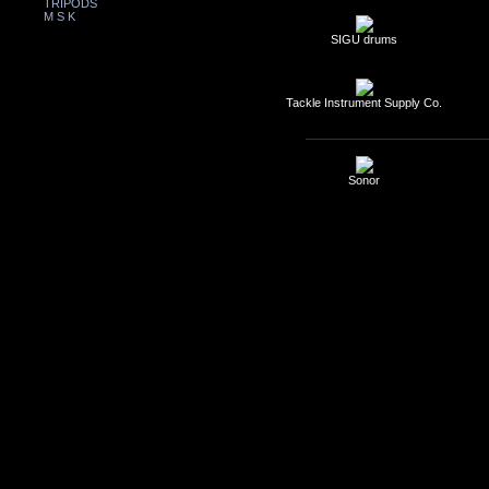
TRIPODS
M S K
SIGU drums
Tackle Instrument Supply Co.
Sonor