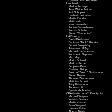
Christian â€žLÃ©oâ€œ
Leonhardt
Marlon Fertinger
Jens Weidenheimer
Rolf Schopka
Herbert Hartmann
Martin Reckfort
Matt Lush
Ivan Hernandez
Fabian Gesselbauer
Patrick Schulten
Stefan "Tormentor"
HÃ¼skens
David BÃ¼chner
Dimitrios "Tacki" Gatsios
Bennet Sawadsky
Johannes JÃ¶rg
Michael Hachmeister
Konstantin Septinus
Max May
Moritz Schmidt
Markus Perner
Benjamin Baur
Christian Gripp
Sascha "Zasch" Stockmann
Stefan Bielesch
Thomas Zimmermann
Matthias Schmitt
Toby Fuhrmann
Andreas Lill
Dennis Vanhoefen
("KÃ¼nstlername": Kira Kyoto)
Michael Wolpers
Yannick Bonnes
Martin Kreuzer
Sven Weigand
Hannes Polzer
Alberto Atalah