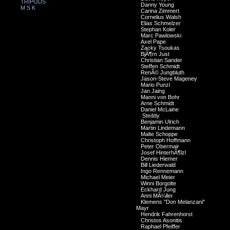
TRIPODS
Danny Young
M S K
Carina Zimmert
Cornelius Walsh
Elias Schmelzer
Stephan Koler
Marc Pawlowski
Axel Pape
Zacky Tsoukas
BjÃ¶rn Just
Christian Sander
Steffen Schmidt
RenÃ© Jungbluth
Jason-Steve Mageney
Mario Punzi
Jan Jaing
Manni von Bohr
Arne Schmidt
Daniel McLaine
Steddy
Benjamin Ulrich
Martin Lindemann
Malte Schoppe
Christoph Hoffmann
Peter Obermair
Josef HinterhÃ¶lzl
Dennis Hiemer
Bill Liederwald
Ingo Rennemann
Michael Meier
Winni Borgolte
Eckhard Jung
Anni MÃ¼ller
Klemens "Don Melanzani"
Mayr
Hendrik Fahrenhorst
Christos Asonitis
Raphael Pfeiffer