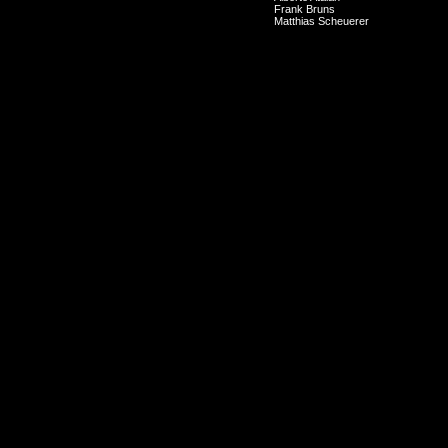
Frank Bruns
Matthias Scheuerer