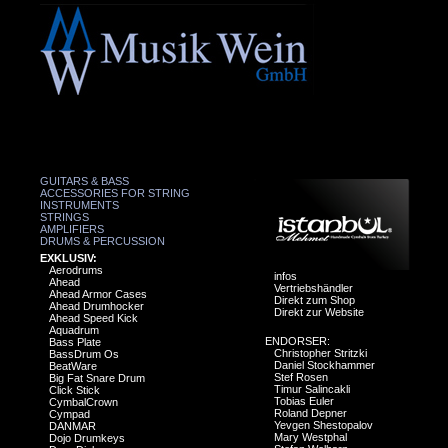
GUITARS & BASS
ACCESSORIES FOR STRING
INSTRUMENTS
STRINGS
AMPLIFIERS
DRUMS & PERCUSSION
EXKLUSIV:
Aerodrums
infos
Ahead
Vertriebshändler
Ahead Armor Cases
Direkt zum Shop
Ahead Drumhocker
Direkt zur Website
Ahead Speed Kick
Aquadrum
ENDORSER:
Bass Plate
Christopher Stritzki
BassDrum Os
Daniel Stockhammer
BeatWare
Stef Rosen
Big Fat Snare Drum
Timur Salincakli
Click Stick
Tobias Euler
CymbalCrown
Roland Depner
Cympad
Yevgen Shestopalov
DANMAR
Mary Westphal
Dojo Drumkeys