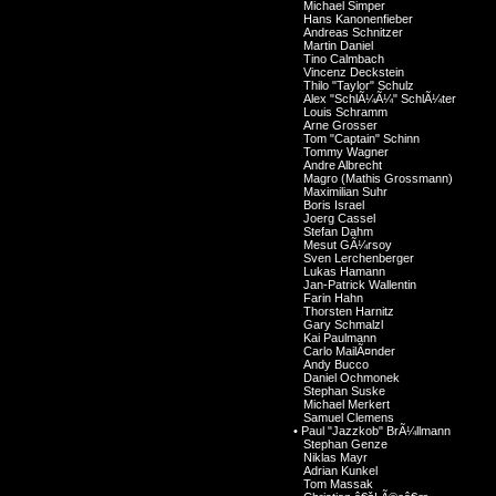
Michael Simper
Hans Kanonenfieber
Andreas Schnitzer
Martin Daniel
Tino Calmbach
Vincenz Deckstein
Thilo "Taylor" Schulz
Alex "SchlÃ¼Ã¼" SchlÃ¼ter
Louis Schramm
Arne Grosser
Tom "Captain" Schinn
Tommy Wagner
Andre Albrecht
Magro (Mathis Grossmann)
Maximilian Suhr
Boris Israel
Joerg Cassel
Stefan Dahm
Mesut GÃ¼rsoy
Sven Lerchenberger
Lukas Hamann
Jan-Patrick Wallentin
Farin Hahn
Thorsten Harnitz
Gary Schmalzl
Kai Paulmann
Carlo MailÃ¤nder
Andy Bucco
Daniel Ochmonek
Stephan Suske
Michael Merkert
Samuel Clemens
•
Paul "Jazzkob" BrÃ¼llmann
Stephan Genze
Niklas Mayr
Adrian Kunkel
Tom Massak