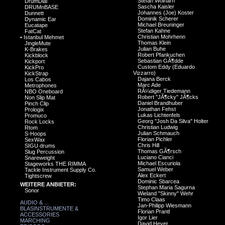
Stefan Wolharn
DrumDial
Sascha Kaisler
DRUMnBASE
Johannes (Joe) Koster
Dunnett
Dominik Scherer
Dynamic Ear
Michael Breuninger
Eucatape
Stefan Kahne
FatCat
Christian Mohrhenn
•
Istanbul Mehmet
Thomas Klein
JingleMute
Julian Buhe
K-Brakes
Robert Pfankuchen
Kickblock
Sebastian GÃ¶dde
Kickport
Custom Eddy (Eduardo
KickPro
Vizzarro)
KickStrap
Dajana Berck
Los Cabos
Marc Ade
Metrophones
RÃ¼diger Tiedemann
NBO Oneboard
Robert "JÃ¶cky" JÃ¶cks
Non Slip Mat
Daniel Brandhuber
Pinch Clip
Jonathan Fehst
Prologix
Lukas Lichtenfels
Promuco
Georg "Josh Da Silva" Holter
Rock Locks
Christian Ludwig
Rtom
Julian Schmauch
S-Hoops
Florian Pichler
SexWax
Chris Hill
SIGU drums
Thomas GÃ¶rsch
Slug Percussion
Luciano Cianci
Snareweight
Michael Escuriola
Stageworks THE RIMMA
Samuel Weber
Tackle Instrument Supply Co.
Alex Eckert
Tightscrew
Dominic Sbarcea
WEITERE ANBIETER:
Stephan Maria Sagurna
Sonor
Wieland "Skinny" Wehr
Timo Claas
AUDIO & ...
Jan-Philipp Wiesmann
BLASINSTRUMENTE &
Florian Prantl
ACCESSORIES
Igor Lier
MARCHING
David Heyer