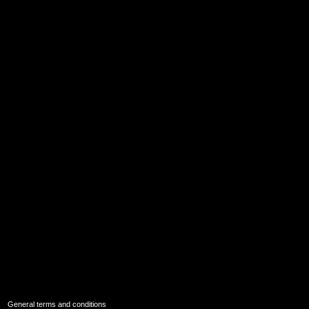
|
General terms and conditions