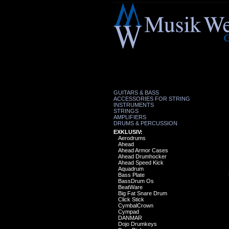
GUITARS & BASS
ACCESSORIES FOR STRING
INSTRUMENTS
STRINGS
AMPLIFIERS
DRUMS & PERCUSSION
EXKLUSIV:
Aerodrums
Ahead
Ahead Armor Cases
Ahead Drumhocker
Ahead Speed Kick
Aquadrum
Bass Plate
BassDrum Os
BeatWare
Big Fat Snare Drum
Click Stick
CymbalCrown
Cympad
DANMAR
Dojo Drumkeys