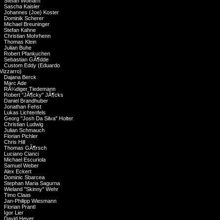
Stefan Wolharn
Sascha Kaisler
Johannes (Joe) Koster
Dominik Scherer
Michael Breuninger
Stefan Kahne
Christian Mohrhenn
Thomas Klein
Julian Buhe
Robert Pfankuchen
Sebastian GÃ¶dde
Custom Eddy (Eduardo
Vizzarro)
Dajana Berck
Marc Ade
RÃ¼diger Tiedemann
Robert "JÃ¶cky" JÃ¶cks
Daniel Brandhuber
Jonathan Fehst
Lukas Lichtenfels
Georg "Josh Da Silva" Holter
Christian Ludwig
Julian Schmauch
Florian Pichler
Chris Hill
Thomas GÃ¶rsch
Luciano Cianci
Michael Escuriola
Samuel Weber
Alex Eckert
Dominic Sbarcea
Stephan Maria Sagurna
Wieland "Skinny" Wehr
Timo Claas
Jan-Philipp Wiesmann
Florian Prantl
Igor Lier
David Heyer