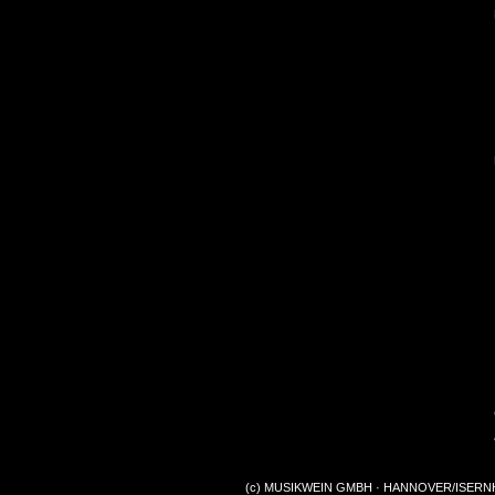
(c) MUSIKWEIN GMBH · HANNOVER/ISERNHA