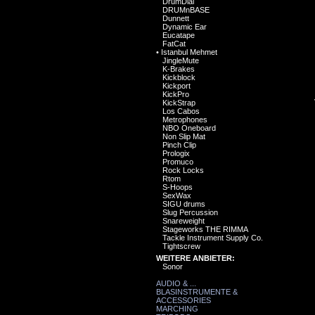
DrumDial
DRUMnBASE
Dunnett
Dynamic Ear
Eucatape
FatCat
•
Istanbul Mehmet
JingleMute
K-Brakes
Kickblock
Kickport
KickPro
KickStrap
Los Cabos
Metrophones
NBO Oneboard
Non Slip Mat
Pinch Clip
Prologix
Promuco
Rock Locks
Rtom
S-Hoops
SexWax
SIGU drums
Slug Percussion
Snareweight
Stageworks THE RIMMA
Tackle Instrument Supply Co.
Tightscrew
WEITERE ANBIETER:
Sonor
AUDIO & ...
BLASINSTRUMENTE &
ACCESSORIES
MARCHING