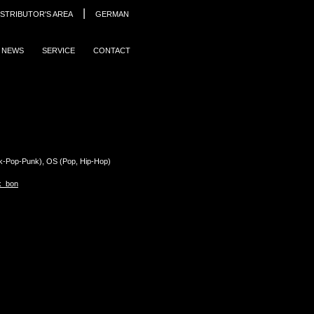
|
ISTRIBUTOR'S AREA
GERMAN
NEWS
SERVICE
CONTACT
Pop-Punk), OS (Pop, Hip-Hop)
k_bon