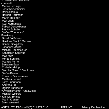
Christian â€žLÃ©oâ€œ
Leonhardt
Marlon Fertinger
Jens Weidenheimer
Rolf Schopka
Herbert Hartmann
Martin Reckfort
Matt Lush
Ivan Hernandez
Fabian Gesselbauer
Patrick Schulten
Stefan "Tormentor"
HÃ¼skens
David BÃ¼chner
Dimitrios "Tacki" Gatsios
Bennet Sawadsky
Johannes JÃ¶rg
Michael Hachmeister
Konstantin Septinus
Max May
Moritz Schmidt
Markus Perner
Benjamin Baur
Christian Gripp
Sascha "Zasch" Stockmann
Stefan Bielesch
Thomas Zimmermann
Matthias Schmitt
Toby Fuhrmann
Andreas Lill
Dennis Vanhoefen
("KÃ¼nstlername": Kira Kyoto)
Michael Wolpers
•
Yannick Bonnes
Martin Kreuzer
Sven Weigand
Hannes Polzer
GEN · TELEFON +49(0) 511 972 61-0
IMPRINT
|
Privacy Declaration
Alberto Atalah