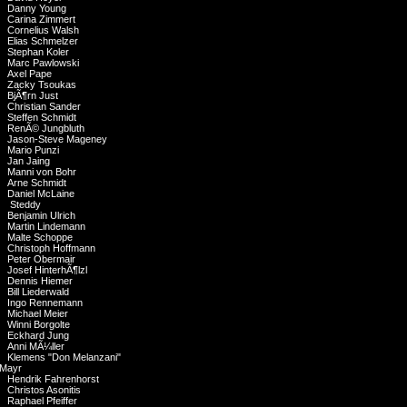
Danny Young
Carina Zimmert
Cornelius Walsh
Elias Schmelzer
Stephan Koler
Marc Pawlowski
Axel Pape
Zacky Tsoukas
BjÃ¶rn Just
Christian Sander
Steffen Schmidt
RenÃ© Jungbluth
Jason-Steve Mageney
Mario Punzi
Jan Jaing
Manni von Bohr
Arne Schmidt
Daniel McLaine
Steddy
Benjamin Ulrich
Martin Lindemann
Malte Schoppe
Christoph Hoffmann
Peter Obermair
Josef HinterhÃ¶lzl
Dennis Hiemer
Bill Liederwald
Ingo Rennemann
Michael Meier
Winni Borgolte
Eckhard Jung
Anni MÃ¼ller
Klemens "Don Melanzani"
Mayr
Hendrik Fahrenhorst
Christos Asonitis
Raphael Pfeiffer