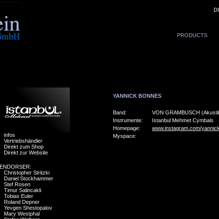
D
PRODUCTS
YANNICK BONNES
Band:
VON GRAMBUSCH (Akustik-
Instrumente:
Istanbul Mehmet Cymbals
Homepage:
www.instagram.com/yannic
infos
Myspace:
Vertriebshändler
Direkt zum Shop
Direkt zur Website
ENDORSER:
Christopher Stritzki
Daniel Stockhammer
Stef Rosen
Timur Salincakli
Tobias Euler
Roland Depner
Yevgen Shestopalov
Mary Westphal