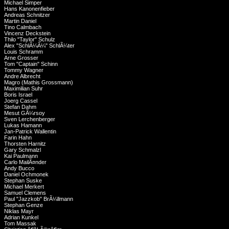
Michael Simper
Hans Kanonenfieber
Andreas Schnitzer
Martin Daniel
Tino Calmbach
Vincenz Deckstein
Thilo "Taylor" Schulz
Alex "SchlÃ¼Ã¼" SchlÃ¼ter
Louis Schramm
Arne Grosser
Tom "Captain" Schinn
Tommy Wagner
Andre Albrecht
Magro (Mathis Grossmann)
Maximilian Suhr
Boris Israel
Joerg Cassel
Stefan Dahm
Mesut GÃ¼rsoy
Sven Lerchenberger
Lukas Hamann
Jan-Patrick Wallentin
Farin Hahn
Thorsten Harnitz
Gary Schmalzl
Kai Paulmann
Carlo MailÃ¤nder
Andy Bucco
Daniel Ochmonek
Stephan Suske
Michael Merkert
Samuel Clemens
Paul "Jazzkob" BrÃ¼llmann
Stephan Genze
Niklas Mayr
Adrian Kunkel
Tom Massak