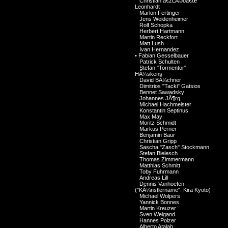
Christian â€žLÃ©oâ€œ
Leonhardt
Marlon Fertinger
Jens Weidenheimer
Rolf Schopka
Herbert Hartmann
Martin Reckfort
Matt Lush
Ivan Hernandez
•
Fabian Gesselbauer
Patrick Schulten
Stefan "Tormentor"
HÃ¼skens
David BÃ¼chner
Dimitrios "Tacki" Gatsios
Bennet Sawadsky
Johannes JÃ¶rg
Michael Hachmeister
Konstantin Septinus
Max May
Moritz Schmidt
Markus Perner
Benjamin Baur
Christian Gripp
Sascha "Zasch" Stockmann
Stefan Bielesch
Thomas Zimmermann
Matthias Schmitt
Toby Fuhrmann
Andreas Lill
Dennis Vanhoefen
("KÃ¼nstlername": Kira Kyoto)
Michael Wolpers
Yannick Bonnes
Martin Kreuzer
Sven Weigand
Hannes Polzer
Alberto Atalah