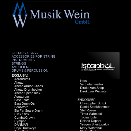
GUITARS & BASS
ACCESSORIES FOR STRING
INSTRUMENTS
STRINGS
AMPLIFIERS
DRUMS & PERCUSSION
EXKLUSIV:
Aerodrums
infos
Ahead
Vertriebshändler
Ahead Armor Cases
Direkt zum Shop
Ahead Drumhocker
Direkt zur Website
Ahead Speed Kick
Aquadrum
ENDORSER:
Bass Plate
Christopher Stritzki
BassDrum Os
Daniel Stockhammer
BeatWare
Stef Rosen
Big Fat Snare Drum
Timur Salincakli
Click Stick
Tobias Euler
CymbalCrown
Roland Depner
Cympad
Yevgen Shestopalov
DANMAR
Mary Westphal
Dojo Drumkeys