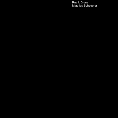
Frank Bruns
Matthias Scheuerer