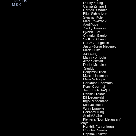
TRIPODS
Danny Young
M S K
Carina Zimmert
Cornelius Walsh
Elias Schmelzer
Stephan Koler
Marc Pawlowski
Axel Pape
Zacky Tsoukas
BjÃ¶rn Just
Christian Sander
Steffen Schmidt
RenÃ© Jungbluth
Jason-Steve Mageney
Mario Punzi
Jan Jaing
Manni von Bohr
Arne Schmidt
Daniel McLaine
Steddy
Benjamin Ulrich
Martin Lindemann
Malte Schoppe
Christoph Hoffmann
Peter Obermair
Josef HinterhÃ¶lzl
Dennis Hiemer
Bill Liederwald
Ingo Rennemann
Michael Meier
Winni Borgolte
Eckhard Jung
Anni MÃ¼ller
Klemens "Don Melanzani"
Mayr
Hendrik Fahrenhorst
Christos Asonitis
Raphael Pfeiffer