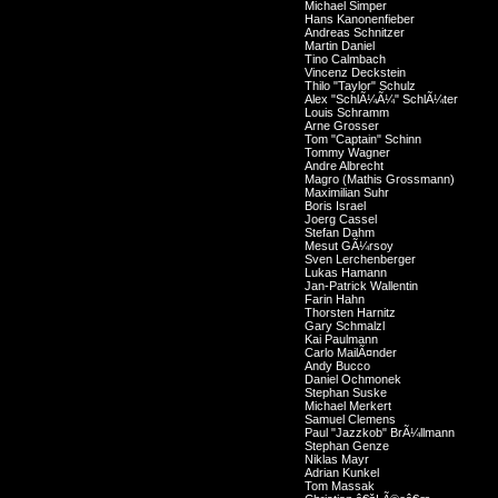
Michael Simper
Hans Kanonenfieber
Andreas Schnitzer
Martin Daniel
Tino Calmbach
Vincenz Deckstein
Thilo "Taylor" Schulz
Alex "SchlÃ¼Ã¼" SchlÃ¼ter
Louis Schramm
Arne Grosser
Tom "Captain" Schinn
Tommy Wagner
Andre Albrecht
Magro (Mathis Grossmann)
Maximilian Suhr
Boris Israel
Joerg Cassel
Stefan Dahm
Mesut GÃ¼rsoy
Sven Lerchenberger
Lukas Hamann
Jan-Patrick Wallentin
Farin Hahn
Thorsten Harnitz
Gary Schmalzl
Kai Paulmann
Carlo MailÃ¤nder
Andy Bucco
Daniel Ochmonek
Stephan Suske
Michael Merkert
Samuel Clemens
Paul "Jazzkob" BrÃ¼llmann
Stephan Genze
Niklas Mayr
Adrian Kunkel
Tom Massak