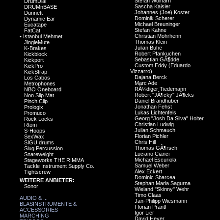
Stefan Wolharn
DrumDial
Sascha Kaisler
DRUMnBASE
Johannes (Joe) Koster
Dunnett
Dominik Scherer
Dynamic Ear
Michael Breuninger
Eucatape
Stefan Kahne
FatCat
Christian Mohrhenn
•
Istanbul Mehmet
Thomas Klein
JingleMute
Julian Buhe
K-Brakes
Robert Pfankuchen
Kickblock
Sebastian GÃ¶dde
Kickport
Custom Eddy (Eduardo
KickPro
Vizzarro)
KickStrap
Dajana Berck
Los Cabos
Marc Ade
Metrophones
RÃ¼diger Tiedemann
NBO Oneboard
Robert "JÃ¶cky" JÃ¶cks
Non Slip Mat
Daniel Brandhuber
Pinch Clip
Jonathan Fehst
Prologix
Lukas Lichtenfels
Promuco
Georg "Josh Da Silva" Holter
Rock Locks
Christian Ludwig
Rtom
Julian Schmauch
S-Hoops
Florian Pichler
SexWax
Chris Hill
SIGU drums
Thomas GÃ¶rsch
Slug Percussion
Luciano Cianci
Snareweight
Michael Escuriola
Stageworks THE RIMMA
Samuel Weber
Tackle Instrument Supply Co.
Alex Eckert
Tightscrew
Dominic Sbarcea
WEITERE ANBIETER:
Stephan Maria Sagurna
Sonor
Wieland "Skinny" Wehr
Timo Claas
AUDIO & ...
Jan-Philipp Wiesmann
BLASINSTRUMENTE &
Florian Prantl
ACCESSORIES
Igor Lier
MARCHING
David Heyer