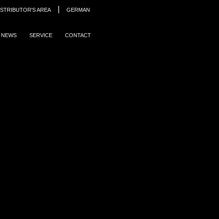
|
ISTRIBUTOR'S AREA
GERMAN
NEWS
SERVICE
CONTACT