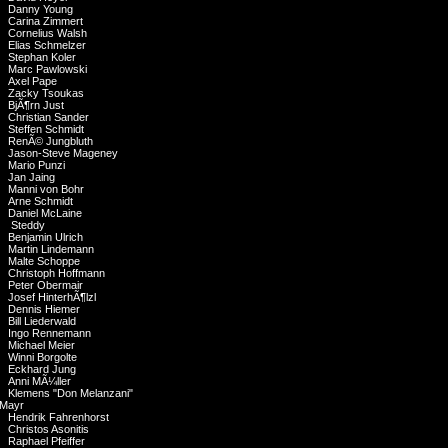
Danny Young
Carina Zimmert
Cornelius Walsh
Elias Schmelzer
Stephan Koler
Marc Pawlowski
Axel Pape
Zacky Tsoukas
BjÃ¶rn Just
Christian Sander
Steffen Schmidt
RenÃ© Jungbluth
Jason-Steve Mageney
Mario Punzi
Jan Jaing
Manni von Bohr
Arne Schmidt
Daniel McLaine
Steddy
Benjamin Ulrich
Martin Lindemann
Malte Schoppe
Christoph Hoffmann
Peter Obermair
Josef HinterhÃ¶lzl
Dennis Hiemer
Bill Liederwald
Ingo Rennemann
Michael Meier
Winni Borgolte
Eckhard Jung
Anni MÃ¼ller
Klemens "Don Melanzani"
Mayr
Hendrik Fahrenhorst
Christos Asonitis
Raphael Pfeiffer