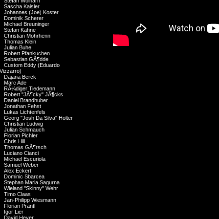
Stefan Wolharn
Sascha Kaisler
Johannes (Joe) Koster
Dominik Scherer
Michael Breuninger
Stefan Kahne
Christian Mohrhenn
Thomas Klein
Julian Buhe
Robert Pfankuchen
Sebastian GÃ¶dde
Custom Eddy (Eduardo
Vizzarro)
Dajana Berck
Marc Ade
RÃ¼diger Tiedemann
Robert "JÃ¶cky" JÃ¶cks
Daniel Brandhuber
Jonathan Fehst
Lukas Lichtenfels
Georg "Josh Da Silva" Holter
Christian Ludwig
Julian Schmauch
Florian Pichler
Chris Hill
Thomas GÃ¶rsch
Luciano Cianci
Michael Escuriola
Samuel Weber
Alex Eckert
Dominic Sbarcea
Stephan Maria Sagurna
Wieland "Skinny" Wehr
Timo Claas
Jan-Philipp Wiesmann
Florian Prantl
Igor Lier
David Heyer