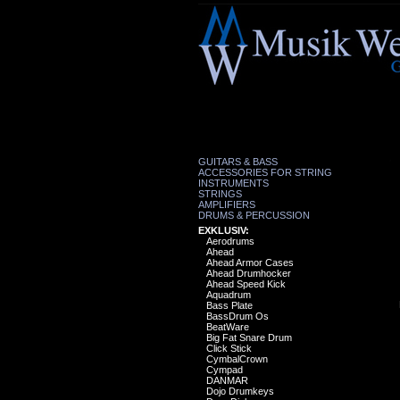
GUITARS & BASS
ACCESSORIES FOR STRING
INSTRUMENTS
STRINGS
AMPLIFIERS
DRUMS & PERCUSSION
EXKLUSIV:
Aerodrums
Ahead
Ahead Armor Cases
Ahead Drumhocker
Ahead Speed Kick
Aquadrum
Bass Plate
BassDrum Os
BeatWare
Big Fat Snare Drum
Click Stick
CymbalCrown
Cympad
DANMAR
Dojo Drumkeys