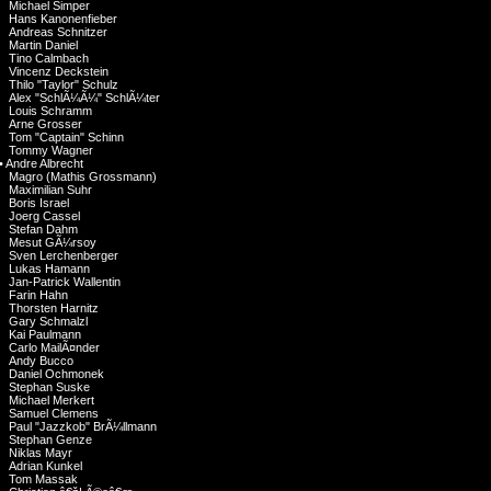
Michael Simper
Hans Kanonenfieber
Andreas Schnitzer
Martin Daniel
Tino Calmbach
Vincenz Deckstein
Thilo "Taylor" Schulz
Alex "SchlÃ¼Ã¼" SchlÃ¼ter
Louis Schramm
Arne Grosser
Tom "Captain" Schinn
Tommy Wagner
•
Andre Albrecht
Magro (Mathis Grossmann)
Maximilian Suhr
Boris Israel
Joerg Cassel
Stefan Dahm
Mesut GÃ¼rsoy
Sven Lerchenberger
Lukas Hamann
Jan-Patrick Wallentin
Farin Hahn
Thorsten Harnitz
Gary Schmalzl
Kai Paulmann
Carlo MailÃ¤nder
Andy Bucco
Daniel Ochmonek
Stephan Suske
Michael Merkert
Samuel Clemens
Paul "Jazzkob" BrÃ¼llmann
Stephan Genze
Niklas Mayr
Adrian Kunkel
Tom Massak