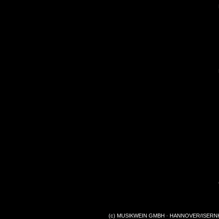
(c) MUSIKWEIN GMBH · HANNOVER/ISERNHA