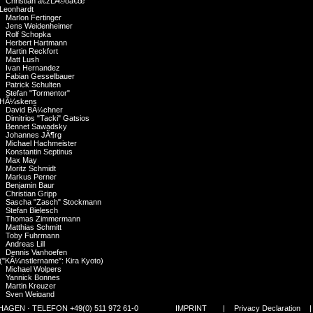
Christian â€žLÃ©oâ€œ
Leonhardt
Marlon Fertinger
Jens Weidenheimer
Rolf Schopka
Herbert Hartmann
Martin Reckfort
Matt Lush
Ivan Hernandez
Fabian Gesselbauer
Patrick Schulten
Stefan "Tormentor"
HÃ¼skens
David BÃ¼chner
Dimitrios "Tacki" Gatsios
Bennet Sawadsky
Johannes JÃ¶rg
Michael Hachmeister
Konstantin Septinus
Max May
Moritz Schmidt
Markus Perner
Benjamin Baur
Christian Gripp
Sascha "Zasch" Stockmann
Stefan Bielesch
Thomas Zimmermann
Matthias Schmitt
Toby Fuhrmann
Andreas Lill
Dennis Vanhoefen
("KÃ¼nstlername": Kira Kyoto)
Michael Wolpers
Yannick Bonnes
Martin Kreuzer
Sven Weigand
Hannes Polzer
GEN · TELEFON +49(0) 511 972 61-0
IMPRINT
|
Privacy Declaration
Alberto Atalah