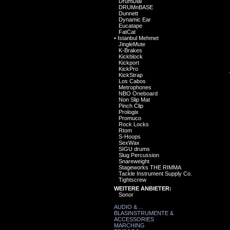
DrumDial
DRUMnBASE
Dunnett
Dynamic Ear
Eucatape
FatCat
•
Istanbul Mehmet
JingleMute
K-Brakes
Kickblock
Kickport
KickPro
KickStrap
Los Cabos
Metrophones
NBO Oneboard
Non Slip Mat
Pinch Clip
Prologix
Promuco
Rock Locks
Rtom
S-Hoops
SexWax
SIGU drums
Slug Percussion
Snareweight
Stageworks THE RIMMA
Tackle Instrument Supply Co.
Tightscrew
WEITERE ANBIETER:
Sonor
AUDIO & ...
BLASINSTRUMENTE &
ACCESSORIES
MARCHING