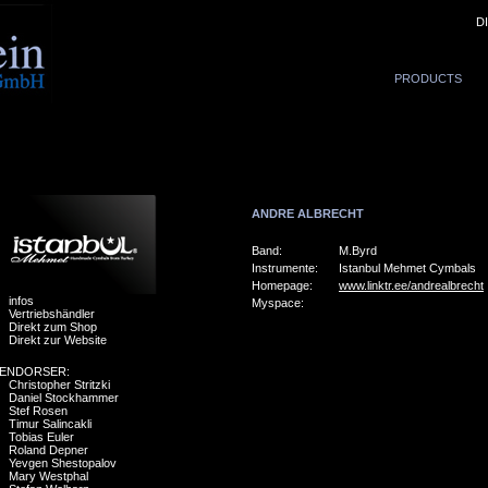
D
PRODUCTS
ANDRE ALBRECHT
Band:
M.Byrd
Instrumente:
Istanbul Mehmet Cymbals
Homepage:
www.linktr.ee/andrealbrecht
infos
Myspace:
Vertriebshändler
Direkt zum Shop
Direkt zur Website
ENDORSER:
Christopher Stritzki
Daniel Stockhammer
Stef Rosen
Timur Salincakli
Tobias Euler
Roland Depner
Yevgen Shestopalov
Mary Westphal