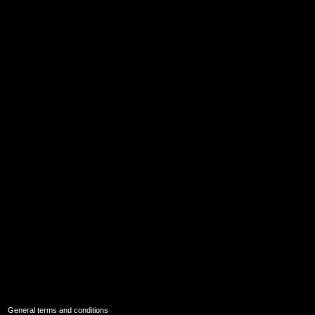
|
General terms and conditions