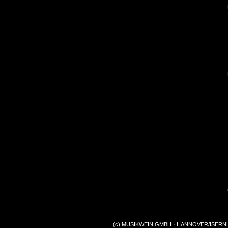
(c) MUSIKWEIN GMBH · HANNOVER/ISERNHA