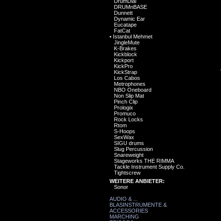
DrumDial
DRUMnBASE
Dunnett
Dynamic Ear
Eucatape
FatCat
•
Istanbul Mehmet
JingleMute
K-Brakes
Kickblock
Kickport
KickPro
KickStrap
Los Cabos
Metrophones
NBO Oneboard
Non Slip Mat
Pinch Clip
Prologix
Promuco
Rock Locks
Rtom
S-Hoops
SexWax
SIGU drums
Slug Percussion
Snareweight
Stageworks THE RIMMA
Tackle Instrument Supply Co.
Tightscrew
WEITERE ANBIETER:
Sonor
AUDIO & ...
BLASINSTRUMENTE &
ACCESSORIES
MARCHING