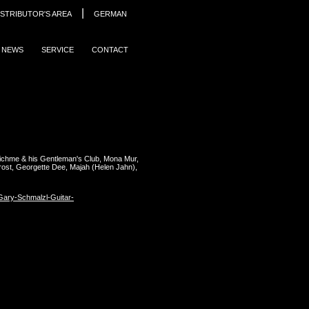
|
ISTRIBUTOR'S AREA
GERMAN
NEWS
SERVICE
CONTACT
ichme & his Gentleman's Club, Mona Mur,
rost, Georgette Dee, Majah (Helen Jahn),
ary-Schmalzl-Guitar-