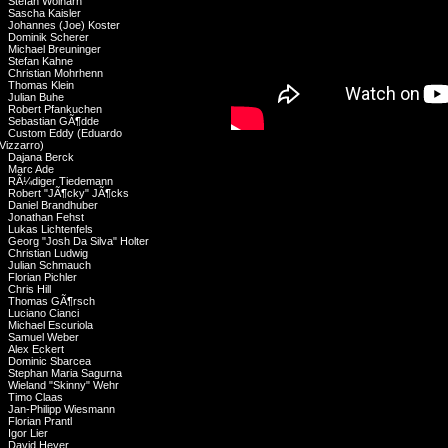
Stefan Wolharn
Sascha Kaisler
Johannes (Joe) Koster
Dominik Scherer
Michael Breuninger
Stefan Kahne
Christian Mohrhenn
Thomas Klein
Julian Buhe
Robert Pfankuchen
Sebastian GÃ¶dde
Custom Eddy (Eduardo
Vizzarro)
Dajana Berck
Marc Ade
RÃ¼diger Tiedemann
Robert "JÃ¶cky" JÃ¶cks
Daniel Brandhuber
Jonathan Fehst
Lukas Lichtenfels
Georg "Josh Da Silva" Holter
Christian Ludwig
Julian Schmauch
Florian Pichler
Chris Hill
Thomas GÃ¶rsch
Luciano Cianci
Michael Escuriola
Samuel Weber
Alex Eckert
Dominic Sbarcea
Stephan Maria Sagurna
Wieland "Skinny" Wehr
Timo Claas
Jan-Philipp Wiesmann
Florian Prantl
Igor Lier
David Heyer