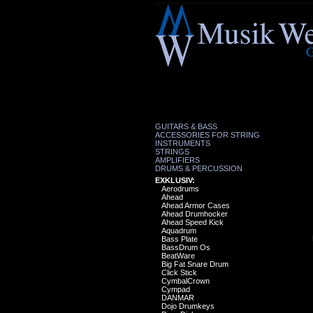
GUITARS & BASS
ACCESSORIES FOR STRING
INSTRUMENTS
STRINGS
AMPLIFIERS
DRUMS & PERCUSSION
EXKLUSIV:
Aerodrums
Ahead
Ahead Armor Cases
Ahead Drumhocker
Ahead Speed Kick
Aquadrum
Bass Plate
BassDrum Os
BeatWare
Big Fat Snare Drum
Click Stick
CymbalCrown
Cympad
DANMAR
Dojo Drumkeys