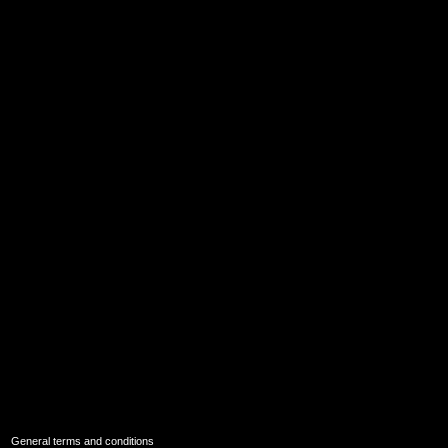
|
General terms and conditions