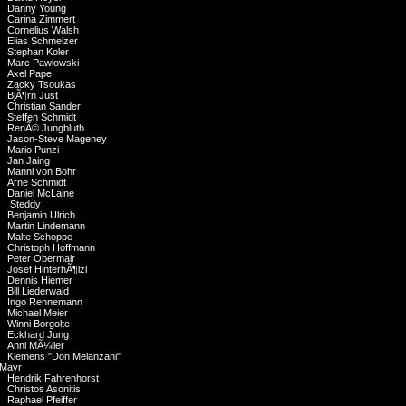
Danny Young
Carina Zimmert
Cornelius Walsh
Elias Schmelzer
Stephan Koler
Marc Pawlowski
Axel Pape
Zacky Tsoukas
BjÃ¶rn Just
Christian Sander
Steffen Schmidt
RenÃ© Jungbluth
Jason-Steve Mageney
Mario Punzi
Jan Jaing
Manni von Bohr
Arne Schmidt
Daniel McLaine
Steddy
Benjamin Ulrich
Martin Lindemann
Malte Schoppe
Christoph Hoffmann
Peter Obermair
Josef HinterhÃ¶lzl
Dennis Hiemer
Bill Liederwald
Ingo Rennemann
Michael Meier
Winni Borgolte
Eckhard Jung
Anni MÃ¼ller
Klemens "Don Melanzani"
Mayr
Hendrik Fahrenhorst
Christos Asonitis
Raphael Pfeiffer