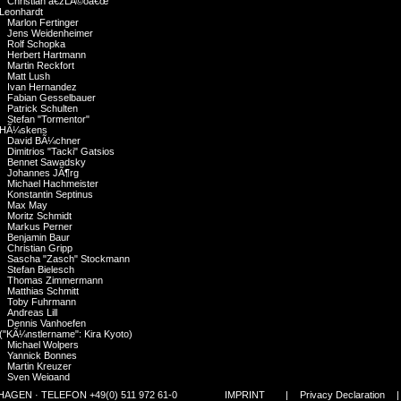
Christian â€žLÃ©oâ€œ
Leonhardt
Marlon Fertinger
Jens Weidenheimer
Rolf Schopka
Herbert Hartmann
Martin Reckfort
Matt Lush
Ivan Hernandez
Fabian Gesselbauer
Patrick Schulten
Stefan "Tormentor"
HÃ¼skens
David BÃ¼chner
Dimitrios "Tacki" Gatsios
Bennet Sawadsky
Johannes JÃ¶rg
Michael Hachmeister
Konstantin Septinus
Max May
Moritz Schmidt
Markus Perner
Benjamin Baur
Christian Gripp
Sascha "Zasch" Stockmann
Stefan Bielesch
Thomas Zimmermann
Matthias Schmitt
Toby Fuhrmann
Andreas Lill
Dennis Vanhoefen
("KÃ¼nstlername": Kira Kyoto)
Michael Wolpers
Yannick Bonnes
Martin Kreuzer
Sven Weigand
Hannes Polzer
GEN · TELEFON +49(0) 511 972 61-0
IMPRINT
|
Privacy Declaration
Alberto Atalah