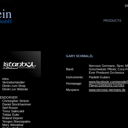
D
PRODUCTS
GARY SCHMALZL
Nervous Germans, Sizer, M
Band:
Geschwister Pfister, Cora F
Ever Predsent Orchestra
Instrumente:
Paoletti Guitars
infos
www.facebook.com/people/G
Vertriebshändler
Homepage:
Player/100062917107063
Direkt zum Shop
Direkt zur Website
Myspace:
www.nervous-germans.de
ENDORSER:
Christopher Stritzki
Daniel Stockhammer
Stef Rosen
Timur Salincakli
Tobias Euler
Roland Depner
Yevgen Shestopalov
Mary Westphal