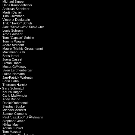
Michael Simper
Hans Kanonenfieber
Andreas Schnitzer
Martin Daniel
Tino Calmbach
Vincenz Deckstein
Thilo "Taylor" Schulz
Alex "SchlÃ¼Ã¼" SchlÃ¼ter
Louis Schramm
Arne Grosser
Tom "Captain" Schinn
Tommy Wagner
Andre Albrecht
Magro (Mathis Grossmann)
Maximilian Suhr
Boris Israel
Joerg Cassel
Stefan Dahm
Mesut GÃ¼rsoy
Sven Lerchenberger
Lukas Hamann
Jan-Patrick Wallentin
Farin Hahn
Thorsten Harnitz
•
Gary Schmalzl
Kai Paulmann
Carlo MailÃ¤nder
Andy Bucco
Daniel Ochmonek
Stephan Suske
Michael Merkert
Samuel Clemens
Paul "Jazzkob" BrÃ¼llmann
Stephan Genze
Niklas Mayr
Adrian Kunkel
Tom Massak