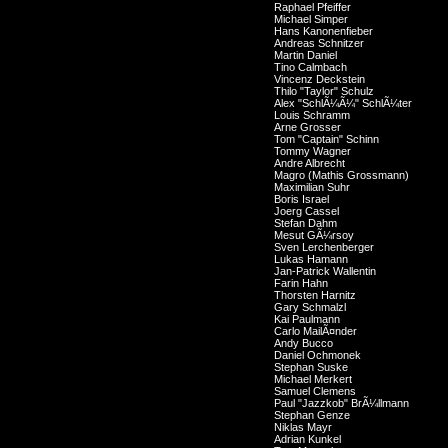
Raphael Pfeiffer
Michael Simper
Hans Kanonenfieber
Andreas Schnitzer
Martin Daniel
Tino Calmbach
Vincenz Deckstein
Thilo "Taylor" Schulz
Alex "SchlÃ¼Ã¼" SchlÃ¼ter
Louis Schramm
Arne Grosser
Tom "Captain" Schinn
Tommy Wagner
Andre Albrecht
Magro (Mathis Grossmann)
Maximilian Suhr
Boris Israel
Joerg Cassel
Stefan Dahm
Mesut GÃ¼rsoy
Sven Lerchenberger
Lukas Hamann
Jan-Patrick Wallentin
Farin Hahn
Thorsten Harnitz
Gary Schmalzl
Kai Paulmann
Carlo MailÃ¤nder
Andy Bucco
Daniel Ochmonek
Stephan Suske
Michael Merkert
Samuel Clemens
Paul "Jazzkob" BrÃ¼llmann
Stephan Genze
Niklas Mayr
Adrian Kunkel