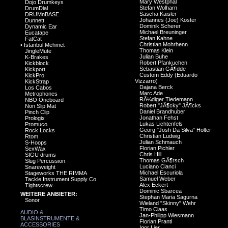
Mary Westphal
Dojo Drumkeys
Stefan Wolharn
DrumDial
Sascha Kaisler
DRUMnBASE
Johannes (Joe) Koster
Dunnett
Dominik Scherer
Dynamic Ear
Michael Breuninger
Eucatape
Stefan Kahne
FatCat
Christian Mohrhenn
•
Istanbul Mehmet
Thomas Klein
JingleMute
Julian Buhe
K-Brakes
Robert Pfankuchen
Kickblock
Sebastian GÃ¶dde
Kickport
Custom Eddy (Eduardo
KickPro
Vizzarro)
KickStrap
Dajana Berck
Los Cabos
Marc Ade
Metrophones
RÃ¼diger Tiedemann
NBO Oneboard
Robert "JÃ¶cky" JÃ¶cks
Non Slip Mat
Daniel Brandhuber
Pinch Clip
Jonathan Fehst
Prologix
Lukas Lichtenfels
Promuco
Georg "Josh Da Silva" Holter
Rock Locks
Christian Ludwig
Rtom
Julian Schmauch
S-Hoops
Florian Pichler
SexWax
Chris Hill
SIGU drums
Thomas GÃ¶rsch
Slug Percussion
Luciano Cianci
Snareweight
Michael Escuriola
Stageworks THE RIMMA
Samuel Weber
Tackle Instrument Supply Co.
Alex Eckert
Tightscrew
Dominic Sbarcea
WEITERE ANBIETER:
Stephan Maria Sagurna
Sonor
Wieland "Skinny" Wehr
Timo Claas
AUDIO & ...
Jan-Philipp Wiesmann
BLASINSTRUMENTE &
Florian Prantl
ACCESSORIES
Igor Lier