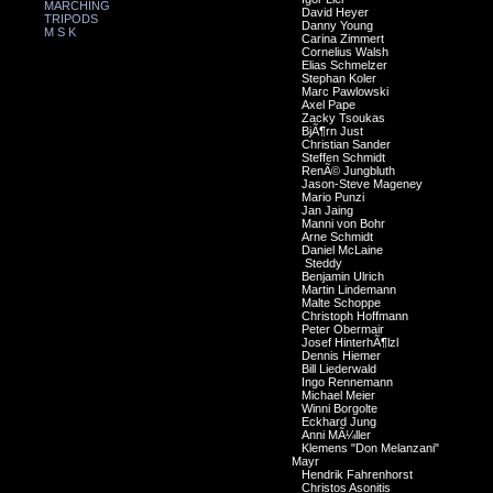
MARCHING
David Heyer
TRIPODS
Danny Young
M S K
Carina Zimmert
Cornelius Walsh
Elias Schmelzer
Stephan Koler
Marc Pawlowski
Axel Pape
Zacky Tsoukas
BjÃ¶rn Just
Christian Sander
Steffen Schmidt
RenÃ© Jungbluth
Jason-Steve Mageney
Mario Punzi
Jan Jaing
Manni von Bohr
Arne Schmidt
Daniel McLaine
Steddy
Benjamin Ulrich
Martin Lindemann
Malte Schoppe
Christoph Hoffmann
Peter Obermair
Josef HinterhÃ¶lzl
Dennis Hiemer
Bill Liederwald
Ingo Rennemann
Michael Meier
Winni Borgolte
Eckhard Jung
Anni MÃ¼ller
Klemens "Don Melanzani"
Mayr
Hendrik Fahrenhorst
Christos Asonitis