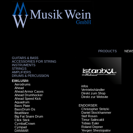
PRODUCTS
NEW
GUITARS & BASS
ACCESSORIES FOR STRING
INSTRUMENTS
STRINGS
AMPLIFIERS
DRUMS & PERCUSSION
EXKLUSIV:
Aerodrums
infos
Ahead
Vertriebshändler
Ahead Armor Cases
Direkt zum Shop
Ahead Drumhocker
Direkt zur Website
Ahead Speed Kick
Aquadrum
ENDORSER:
Bass Plate
Christopher Stritzki
BassDrum Os
Daniel Stockhammer
BeatWare
Stef Rosen
Big Fat Snare Drum
Timur Salincakli
Click Stick
Tobias Euler
CymbalCrown
Roland Depner
Cympad
Yevgen Shestopalov
DANMAR