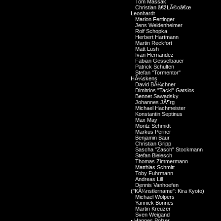
Tom Massak
Christian â€žLÃ©oâ€œ
Leonhardt
Marlon Fertinger
Jens Weidenheimer
Rolf Schopka
Herbert Hartmann
Martin Reckfort
Matt Lush
Ivan Hernandez
Fabian Gesselbauer
Patrick Schulten
Stefan "Tormentor"
HÃ¼skens
David BÃ¼chner
Dimitrios "Tacki" Gatsios
Bennet Sawadsky
Johannes JÃ¶rg
Michael Hachmeister
Konstantin Septinus
Max May
Moritz Schmidt
Markus Perner
Benjamin Baur
Christian Gripp
Sascha "Zasch" Stockmann
Stefan Bielesch
Thomas Zimmermann
Matthias Schmitt
Toby Fuhrmann
Andreas Lill
Dennis Vanhoefen
("KÃ¼nstlername": Kira Kyoto)
Michael Wolpers
Yannick Bonnes
Martin Kreuzer
Sven Weigand
•
Hannes Polzer