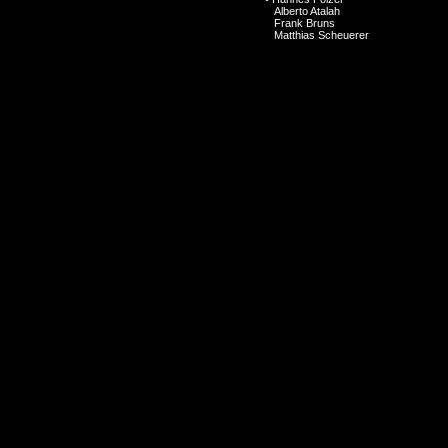
Alberto Atalah
Frank Bruns
Matthias Scheuerer