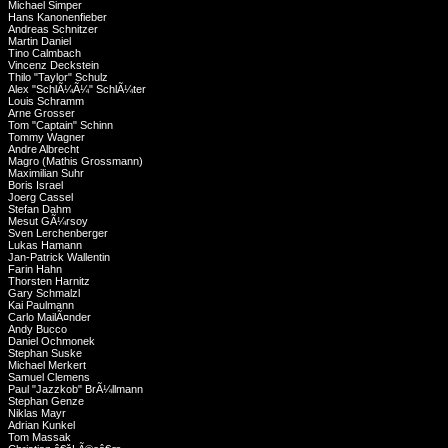
Michael Simper
Hans Kanonenfieber
Andreas Schnitzer
Martin Daniel
Tino Calmbach
Vincenz Deckstein
Thilo "Taylor" Schulz
Alex "SchlÃ¼Ã¼" SchlÃ¼ter
Louis Schramm
Arne Grosser
Tom "Captain" Schinn
Tommy Wagner
Andre Albrecht
Magro (Mathis Grossmann)
Maximilian Suhr
Boris Israel
Joerg Cassel
Stefan Dahm
Mesut GÃ¼rsoy
Sven Lerchenberger
Lukas Hamann
Jan-Patrick Wallentin
Farin Hahn
Thorsten Harnitz
Gary Schmalzl
Kai Paulmann
Carlo MailÃ¤nder
Andy Bucco
Daniel Ochmonek
Stephan Suske
Michael Merkert
Samuel Clemens
Paul "Jazzkob" BrÃ¼llmann
Stephan Genze
Niklas Mayr
Adrian Kunkel
Tom Massak