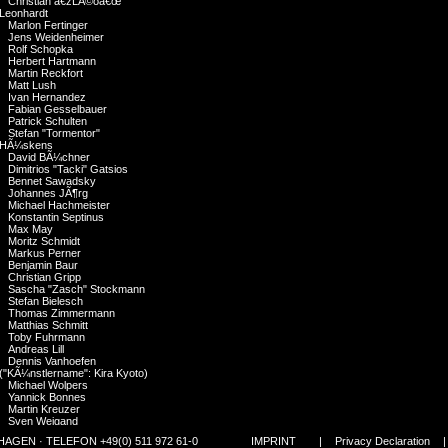
Christian â€žLÃ©oâ€œ
Leonhardt
Marlon Fertinger
Jens Weidenheimer
Rolf Schopka
Herbert Hartmann
Martin Reckfort
Matt Lush
Ivan Hernandez
Fabian Gesselbauer
Patrick Schulten
Stefan "Tormentor"
HÃ¼skens
David BÃ¼chner
Dimitrios "Tacki" Gatsios
Bennet Sawadsky
Johannes JÃ¶rg
Michael Hachmeister
Konstantin Septinus
Max May
Moritz Schmidt
Markus Perner
Benjamin Baur
Christian Gripp
Sascha "Zasch" Stockmann
Stefan Bielesch
Thomas Zimmermann
Matthias Schmitt
Toby Fuhrmann
Andreas Lill
Dennis Vanhoefen
("KÃ¼nstlername": Kira Kyoto)
Michael Wolpers
Yannick Bonnes
Martin Kreuzer
Sven Weigand
Hannes Polzer
GEN · TELEFON +49(0) 511 972 61-0
IMPRINT
|
Privacy Declaration
Alberto Atalah