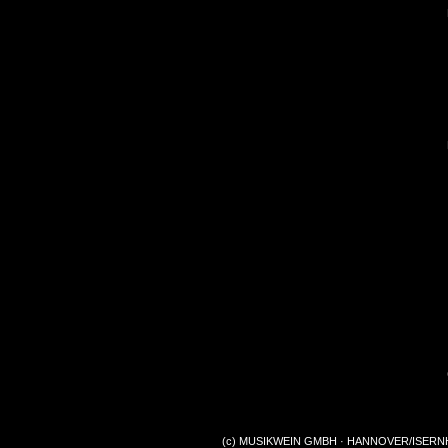
(c) MUSIKWEIN GMBH · HANNOVER/ISERNHA