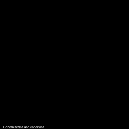
|
General terms and conditions