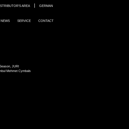
|
ISTRIBUTOR'S AREA
GERMAN
NEWS
SERVICE
CONTACT
 Season, JURI
anbul Mehmet Cymbals