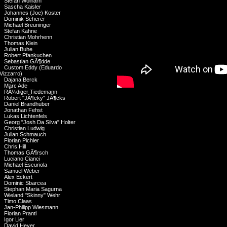
Stefan Wolharn
Sascha Kaisler
Johannes (Joe) Koster
Dominik Scherer
Michael Breuninger
Stefan Kahne
Christian Mohrhenn
Thomas Klein
Julian Buhe
Robert Pfankuchen
Sebastian GÃ¶dde
Custom Eddy (Eduardo
Vizzarro)
Dajana Berck
Marc Ade
RÃ¼diger Tiedemann
Robert "JÃ¶cky" JÃ¶cks
Daniel Brandhuber
Jonathan Fehst
Lukas Lichtenfels
Georg "Josh Da Silva" Holter
Christian Ludwig
Julian Schmauch
Florian Pichler
Chris Hill
Thomas GÃ¶rsch
Luciano Cianci
Michael Escuriola
Samuel Weber
Alex Eckert
Dominic Sbarcea
Stephan Maria Sagurna
Wieland "Skinny" Wehr
Timo Claas
Jan-Philipp Wiesmann
Florian Prantl
Igor Lier
David Heyer