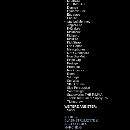
DrumDial
DRUMnBASE
Dunnett
Dynamic Ear
Eucatape
FatCat
•
Istanbul Mehmet
JingleMute
K-Brakes
Kickblock
Kickport
KickPro
KickStrap
Los Cabos
Metrophones
NBO Oneboard
Non Slip Mat
Pinch Clip
Prologix
Promuco
Rock Locks
Rtom
S-Hoops
SexWax
SIGU drums
Slug Percussion
Snareweight
Stageworks THE RIMMA
Tackle Instrument Supply Co.
Tightscrew
WEITERE ANBIETER:
Sonor
AUDIO & ...
BLASINSTRUMENTE &
ACCESSORIES
MARCHING