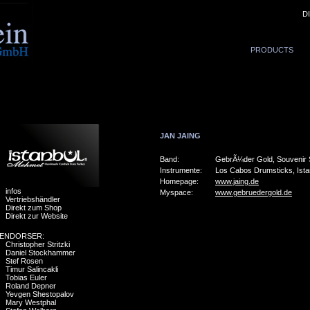
D
PRODUCTS
JAN JAING
Band:
GebrÃ¼der Gold, Souvenir
Instrumente:
Los Cabos Drumsticks, Ist
Homepage:
www.jaing.de
infos
Myspace:
www.gebruedergold.de
Vertriebshändler
Direkt zum Shop
Direkt zur Website
ENDORSER:
Christopher Stritzki
Daniel Stockhammer
Stef Rosen
Timur Salincakli
Tobias Euler
Roland Depner
Yevgen Shestopalov
Mary Westphal