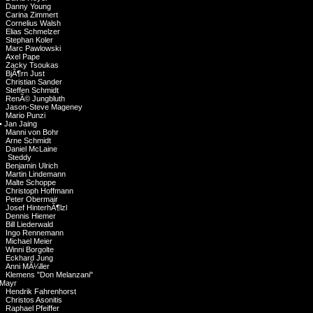
Danny Young
Carina Zimmert
Cornelius Walsh
Elias Schmelzer
Stephan Koler
Marc Pawlowski
Axel Pape
Zacky Tsoukas
BjÃ¶rn Just
Christian Sander
Steffen Schmidt
RenÃ© Jungbluth
Jason-Steve Mageney
Mario Punzi
•
Jan Jaing
Manni von Bohr
Arne Schmidt
Daniel McLaine
Steddy
Benjamin Ulrich
Martin Lindemann
Malte Schoppe
Christoph Hoffmann
Peter Obermair
Josef HinterhÃ¶lzl
Dennis Hiemer
Bill Liederwald
Ingo Rennemann
Michael Meier
Winni Borgolte
Eckhard Jung
Anni MÃ¼ller
Klemens "Don Melanzani"
Mayr
Hendrik Fahrenhorst
Christos Asonitis
Raphael Pfeiffer