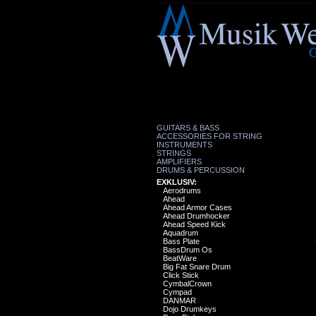
GUITARS & BASS
ACCESSORIES FOR STRING
INSTRUMENTS
STRINGS
AMPLIFIERS
DRUMS & PERCUSSION
EXKLUSIV:
Aerodrums
Ahead
Ahead Armor Cases
Ahead Drumhocker
Ahead Speed Kick
Aquadrum
Bass Plate
BassDrum Os
BeatWare
Big Fat Snare Drum
Click Stick
CymbalCrown
Cympad
DANMAR
Dojo Drumkeys