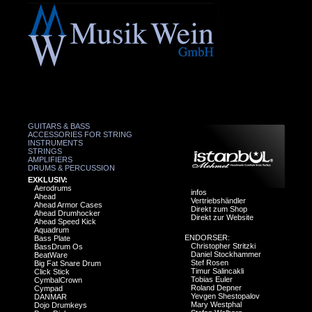
GUITARS & BASS
ACCESSORIES FOR STRING
INSTRUMENTS
STRINGS
AMPLIFIERS
DRUMS & PERCUSSION
EXKLUSIV:
Aerodrums
infos
Ahead
Vertriebshändler
Ahead Armor Cases
Direkt zum Shop
Ahead Drumhocker
Direkt zur Website
Ahead Speed Kick
Aquadrum
ENDORSER:
Bass Plate
Christopher Stritzki
BassDrum Os
Daniel Stockhammer
BeatWare
Stef Rosen
Big Fat Snare Drum
Timur Salincakli
Click Stick
Tobias Euler
CymbalCrown
Roland Depner
Cympad
Yevgen Shestopalov
DANMAR
Mary Westphal
Dojo Drumkeys