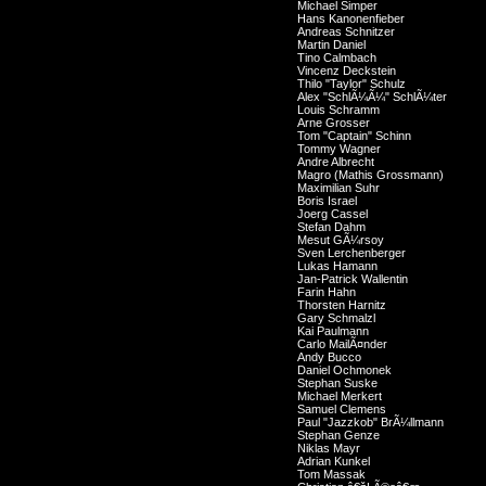
Michael Simper
Hans Kanonenfieber
Andreas Schnitzer
Martin Daniel
Tino Calmbach
Vincenz Deckstein
Thilo "Taylor" Schulz
Alex "SchlÃ¼Ã¼" SchlÃ¼ter
Louis Schramm
Arne Grosser
Tom "Captain" Schinn
Tommy Wagner
Andre Albrecht
Magro (Mathis Grossmann)
Maximilian Suhr
Boris Israel
Joerg Cassel
Stefan Dahm
Mesut GÃ¼rsoy
Sven Lerchenberger
Lukas Hamann
Jan-Patrick Wallentin
Farin Hahn
Thorsten Harnitz
Gary Schmalzl
Kai Paulmann
Carlo MailÃ¤nder
Andy Bucco
Daniel Ochmonek
Stephan Suske
Michael Merkert
Samuel Clemens
Paul "Jazzkob" BrÃ¼llmann
Stephan Genze
Niklas Mayr
Adrian Kunkel
Tom Massak