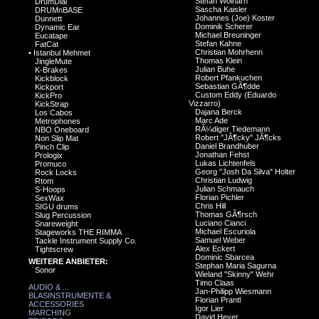
Stefan Wolharn
DrumDial
Sascha Kaisler
DRUMnBASE
Johannes (Joe) Koster
Dunnett
Dominik Scherer
Dynamic Ear
Michael Breuninger
Eucatape
Stefan Kahne
FatCat
Christian Mohrhenn
•
Istanbul Mehmet
Thomas Klein
JingleMute
Julian Buhe
K-Brakes
Robert Pfankuchen
Kickblock
Sebastian GÃ¶dde
Kickport
Custom Eddy (Eduardo
KickPro
Vizzarro)
KickStrap
Dajana Berck
Los Cabos
Marc Ade
Metrophones
RÃ¼diger Tiedemann
NBO Oneboard
Robert "JÃ¶cky" JÃ¶cks
Non Slip Mat
Daniel Brandhuber
Pinch Clip
Jonathan Fehst
Prologix
Lukas Lichtenfels
Promuco
Georg "Josh Da Silva" Holter
Rock Locks
Christian Ludwig
Rtom
Julian Schmauch
S-Hoops
Florian Pichler
SexWax
Chris Hill
SIGU drums
Thomas GÃ¶rsch
Slug Percussion
Luciano Cianci
Snareweight
Michael Escuriola
Stageworks THE RIMMA
Samuel Weber
Tackle Instrument Supply Co.
Alex Eckert
Tightscrew
Dominic Sbarcea
WEITERE ANBIETER:
Stephan Maria Sagurna
Sonor
Wieland "Skinny" Wehr
Timo Claas
AUDIO & ...
Jan-Philipp Wiesmann
BLASINSTRUMENTE &
Florian Prantl
ACCESSORIES
Igor Lier
MARCHING
David Heyer