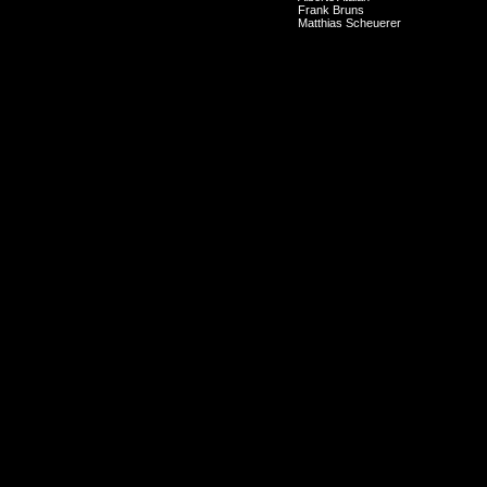
Frank Bruns
Matthias Scheuerer