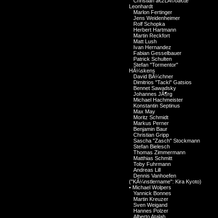
Christian â€žLÃ©oâ€œ
Leonhardt
Marlon Fertinger
Jens Weidenheimer
Rolf Schopka
Herbert Hartmann
Martin Reckfort
Matt Lush
Ivan Hernandez
Fabian Gesselbauer
Patrick Schulten
Stefan "Tormentor"
HÃ¼skens
David BÃ¼chner
Dimitrios "Tacki" Gatsios
Bennet Sawadsky
Johannes JÃ¶rg
Michael Hachmeister
Konstantin Septinus
Max May
Moritz Schmidt
Markus Perner
Benjamin Baur
Christian Gripp
Sascha "Zasch" Stockmann
Stefan Bielesch
Thomas Zimmermann
Matthias Schmitt
Toby Fuhrmann
Andreas Lill
Dennis Vanhoefen
("KÃ¼nstlername": Kira Kyoto)
•
Michael Wolpers
Yannick Bonnes
Martin Kreuzer
Sven Weigand
Hannes Polzer
Alberto Atalah