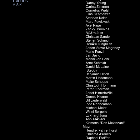
TRIPODS
Danny Young
M S K
Carina Zimmert
Cornelius Walsh
Elias Schmelzer
Stephan Koler
Marc Pawlowski
Axel Pape
Zacky Tsoukas
BjÃ¶rn Just
Christian Sander
Steffen Schmidt
RenÃ© Jungbluth
Jason-Steve Mageney
Mario Punzi
Jan Jaing
Manni von Bohr
Arne Schmidt
Daniel McLaine
Steddy
Benjamin Ulrich
Martin Lindemann
Malte Schoppe
Christoph Hoffmann
Peter Obermair
Josef HinterhÃ¶lzl
Dennis Hiemer
Bill Liederwald
Ingo Rennemann
Michael Meier
Winni Borgolte
Eckhard Jung
Anni MÃ¼ller
Klemens "Don Melanzani"
Mayr
Hendrik Fahrenhorst
Christos Asonitis
Raphael Pfeiffer